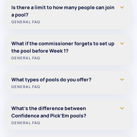
Yes. In addition to regular-season pools, we offer
expand_more
Is there a limit to how many people can join
postseason formats including playoff Pick’em and
a pool?
Super Bowl Squares. You can create or join them
GENERAL FAQ
from your dashboard when postseason contests
are open.
No. We support pools of all sizes — from small
expand_more
What if the commissioner forgets to set up
groups to large organizations.
the pool before Week 1?
GENERAL FAQ
No problem. You can start a pool at any time during
expand_more
What types of pools do you offer?
the season and begin play in any week.
GENERAL FAQ
We offer multiple pool formats to fit any group:
expand_more
What’s the difference between
Pick’Em
— Pick the winner of each game.
Confidence and Pick’Em pools?
Confidence
— Pick winners and rank them for
GENERAL FAQ
weighted points.