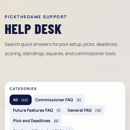
PICKTHEGAME SUPPORT
HELP DESK
Search quick answers for pool setup, picks, deadlines,
scoring, standings, squares, and commissioner tools.
CATEGORIES
All
Commissioner FAQ
(45)
(5)
Future Features FAQ
General FAQ
(1)
(12)
Pick and Deadlines
(6)