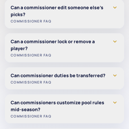
expand_more
Can a commissioner edit someone else’s
picks?
COMMISSIONER FAQ
Yes. Commissioners can edit a player’s picks.
expand_more
Can a commissioner lock or remove a
The player will receive an email notification when
player?
changes are made.
COMMISSIONER FAQ
Yes. Commissioners can remove a player at any
expand_more
Can commissioner duties be transferred?
time during the season.
COMMISSIONER FAQ
Yes. A commissioner can promote any player to
expand_more
Can commissioners customize pool rules
commissioner status.
mid-season?
Multiple commissioners are allowed per pool.
COMMISSIONER FAQ