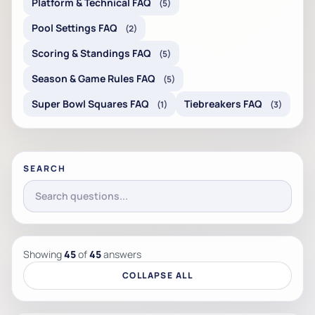
Platform & Technical FAQ
(5)
Pool Settings FAQ
(2)
Scoring & Standings FAQ
(5)
Season & Game Rules FAQ
(5)
Super Bowl Squares FAQ
Tiebreakers FAQ
(1)
(3)
SEARCH
Showing
45
of
45
answers
COLLAPSE ALL