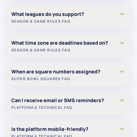
0 points (Eagles)
Games that end in a tie are counted as a loss for
expand_more
What leagues do you support?
Total =
30 points
for the week.
pick scoring purposes.
SEASON & GAME RULES FAQ
We currently support:
expand_more
What time zone are deadlines based on?
NFL
SEASON & GAME RULES FAQ
College Football
Deadlines are not based on a specific time zone.
expand_more
When are square numbers assigned?
Picks lock based on each game’s official kickoff
SUPER BOWL SQUARES FAQ
time.
Numbers are randomly assigned once the grid is
expand_more
Can I receive email or SMS reminders?
fully filled.
PLATFORM & TECHNICAL FAQ
This typically occurs shortly before the game to
ensure fairness.
Yes. Email notifications are enabled by default.
expand_more
Is the platform mobile-friendly?
SMS reminders are currently in development and
PLATFORM & TECHNICAL FAQ